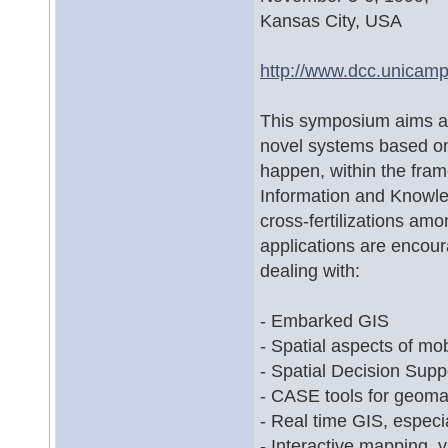
Kansas City, USA
http://www.dcc.unicam
This symposium aims at 
novel systems based on
happen, within the fram
Information and Knowl
cross-fertilizations a
applications are encou
dealing with:
- Embarked GIS
- Spatial aspects of mo
- Spatial Decision Su
- CASE tools for geoma
- Real time GIS, espec
- Interactive mapping, v