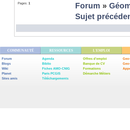
Pages:
1
Forum
»
Géom
Sujet précéde
COMMUNAUTÉ
RESSOURCES
L'EMPLOI
Forum
Agenda
Offres d'emploi
Geo-
Blogs
Biblio
Banque de CV
Geo
Wiki
Fiches AMO-CNIG
Formations
Appe
Planet
Paris PCGIS
Démarche Métiers
Sites amis
Téléchargements