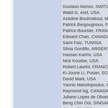
Gustavo Alonso, SWI
Walid G. Aref, USA.
Azedine Boulmakoul
Patrick Bergougnoux,
Patrice Boursier, FRA
Edward Chan, CANAD
Sami Faiz, TUNISIA
Silvia Gordillo, ARGE
Hassan Karimi, USA
Nick Koudas, USA
Robert Laurini, FRANC
Ki-Joune Li, Pusan,
David Mark, USA
Yannis Manolopoulos
Raymond Ng, CANAD
Juliano Lopes de Olive
Beng Chin Ooi, SING