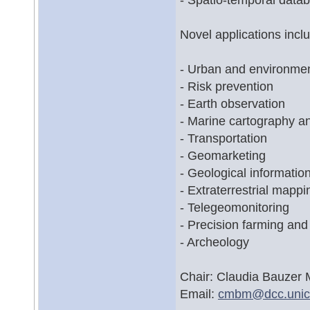
Novel applications inclu
- Urban and environmen
- Risk prevention
- Earth observation
- Marine cartography 
- Transportation
- Geomarketing
- Geological informatio
- Extraterrestrial mappi
- Telegeomonitoring
- Precision farming and 
- Archeology
Chair: Claudia Bauzer 
Email:
cmbm@
dcc.uni