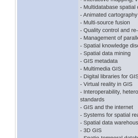
- Multidatabase spatial
- Animated cartography
- Multi-source fusion
- Quality control and re
- Management of paralle
- Spatial knowledge di
- Spatial data mining
- GIS metadata
- Multimedia GIS
- Digital libraries for GI
- Virtual reality in GIS
- Interoperability, het
standards
- GIS and the internet
- Systems for spatial r
- Spatial data warehou
- 3D GIS
- Spatio-temporal data