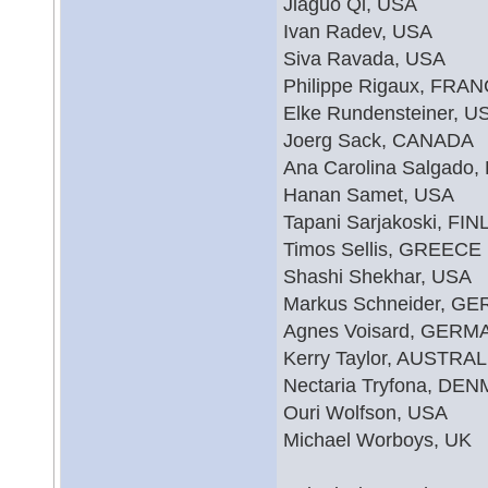
Jiaguo Qi, USA
Ivan Radev, USA
Siva Ravada, USA
Philippe Rigaux, FRA
Elke Rundensteiner, U
Joerg Sack, CANADA
Ana Carolina Salgado,
Hanan Samet, USA
Tapani Sarjakoski, FI
Timos Sellis, GREECE
Shashi Shekhar, USA
Markus Schneider, G
Agnes Voisard, GERM
Kerry Taylor, AUSTRAL
Nectaria Tryfona, DE
Ouri Wolfson, USA
Michael Worboys, UK