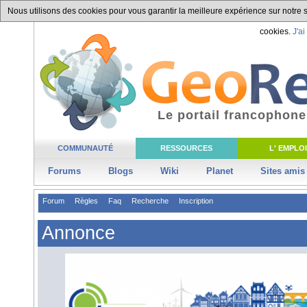
Nous utilisons des cookies pour vous garantir la meilleure expérience sur notre si
cookies.
J'ai
Le portail francophone
COMMUNAUTÉ
RESSOURCES
L' EMPLOI
Forums
Blogs
Wiki
Planet
Sites amis
Forum
Règles
Faq
Recherche
Inscription
Annonce