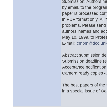
Submission: Authors mus
by email, to the program
paper is processed corr
in PDF format only. All
problems. Please send f
authors' names and ad
May 10, 1999, to Profe
E-mail:
cmbm@
dcc.un
Abstract submission dea
Submission deadline (e
Acceptance notification
Camera ready copies -
The best papers of the 
in a special issue of G