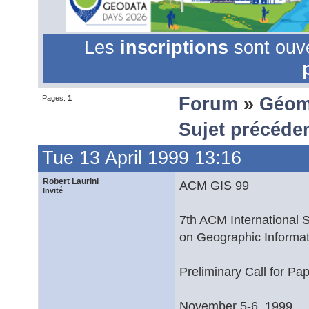
Les
inscriptions
sont ouv
Pages:
1
Forum
»
Géom
Sujet précéde
Tue 13 April 1999 13:16
Robert Laurini
ACM GIS 99
Invité
7th ACM International
on Geographic Informa
Preliminary Call for Pa
November 5-6, 1999,