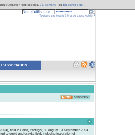
tez l'utilisation des cookies.
J'ai compris !
ou
En savoir plus !
.
Toujours pas inscrit ?
Mot de passe oublié ?
L'ASSOCIATION
04), held in Porto, Portugal, 30 August - 3 September 2004.
to geoid and gravity field, including integration of