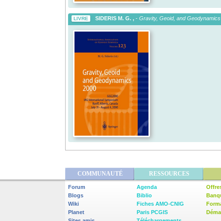
SIDERIS M. G. ,
-
Gravity, Geoid, and Geodynamics
LIVRE
COMMUNAUTÉ
RESSOURCES
Forum
Agenda
Offre
Blogs
Biblio
Banq
Wiki
Fiches AMO-CNIG
Form
Planet
Paris PCGIS
Démar
Sites amis
Téléchargements