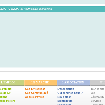
 2000 - Ggg2000 Iag International Symposium
L'EMPLOI
LE MARCHÉ
L'ASSOCIATION
FIL
s d'emploi
Geo-Entreprises
L'association
Tout le site
ue de CV
Geo-Communiqué
Qui sommes-nous ?
Job
ations
Appels d'offres
Nous aider
Géomatiqu
che Métiers
Bienfaiteurs
Services
Partenaires
GeoBlogs