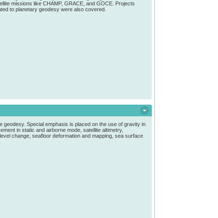
satellite missions like CHAMP, GRACE, and GOCE. Projects
lated to planetary geodesy were also covered.
e geodesy. Special emphasis is placed on the use of gravity in
ment in static and airborne mode, satellite altimetry,
a level change, seafloor deformation and mapping, sea surface