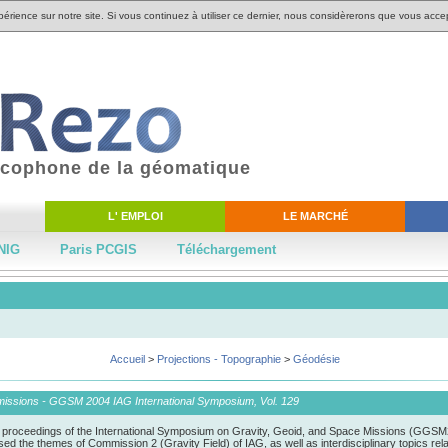
périence sur notre site. Si vous continuez à utiliser ce dernier, nous considèrerons que vous accep
ancophone de la géomatique
L' EMPLOI
LE MARCHÉ
NIG
Paris PCGIS
Téléchargement
Accueil
>
Projections - Topographie
>
Géodésie
 missions - GGSM 2004 IAG International Symposium, Vol. 129
 proceedings of the International Symposium on Gravity, Geoid, and Space Missions (GGSM20
he themes of Commission 2 (Gravity Field) of IAG, as well as interdisciplinary topics related 