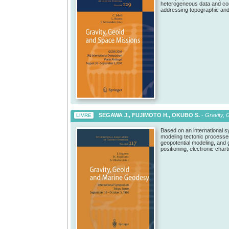
heterogeneous data and con
addressing topographic and 
SEGAWA J., FUJIMOTO H., OKUBO S.
-
Gravity, 
LIVRE
Based on an international s
modeling tectonic processes 
geopotential modeling, and 
positioning, electronic char