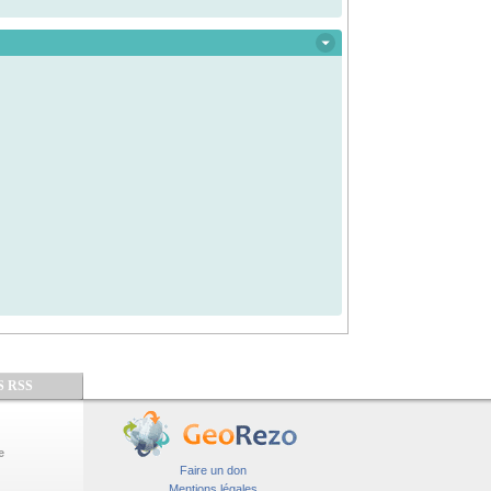
S RSS
e
Faire un don
Mentions légales