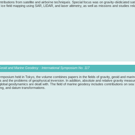
tributions from satellite and airborne techniques. Special focus was on gravity-dedicated 
ice field mapping using SAR, LIDAR, and laser altimetry, as well as missions and studies re
Geoid and Marine Geodesy - International Symposium No. 117
ymposium held in Tokyo, the volume combines papers in the fields of gravity, geoid and marin
and the problems of geophysical inversion. In addition, absolute and relative gravity measure
global geodynamics are dealt with. The field of marine geodesy includes contributions on se
ting, and datum transformations.