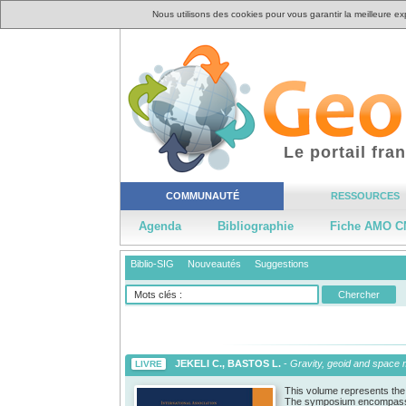
Nous utilisons des cookies pour vous garantir la meilleure ex
Le portail fr
COMMUNAUTÉ
RESSOURCES
Agenda
Bibliographie
Fiche AMO C
Biblio-SIG
Nouveautés
Suggestions
JEKELI C., BASTOS L.
-
Gravity, geoid and space
LIVRE
This volume represents the
The symposium encompassed t