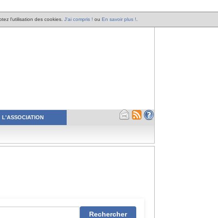
tez l'utilisation des cookies.
J'ai compris !
ou
En savoir plus !
.
L'ASSOCIATION
Rechercher