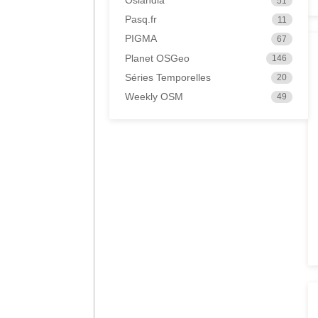
Oslandia
51
Pasq.fr
11
PIGMA
67
Planet OSGeo
146
Séries Temporelles
20
Weekly OSM
49