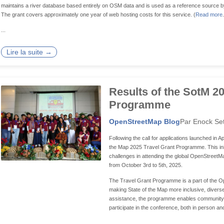
maintains a river database based entirely on OSM data and is used as a reference source by 
The grant covers approximately one year of web hosting costs for this service. (
Read more
...
Lire la suite →
Results of the SotM 2
Programme
OpenStreetMap Blog
Par Enock Se
Following the call for applications launched in Ap
the Map 2025 Travel Grant Programme. This init
challenges in attending the global OpenStreetMap
from October 3rd to 5th, 2025.
The Travel Grant Programme is a part of the 
making State of the Map more inclusive, diverse,
assistance, the programme enables community
participate in the conference, both in person and
...