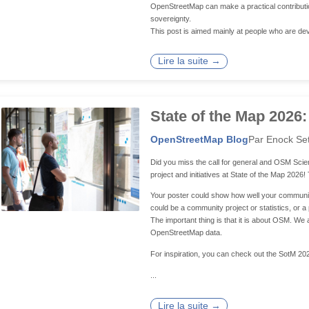
OpenStreetMap can make a practical contributio
sovereignty.
This post is aimed mainly at people who are dev
Lire la suite →
State of the Map 2026:
OpenStreetMap Blog
Par Enock Se
Did you miss the call for general and OSM Scien
project and initiatives at State of the Map 2026
Your poster could show how well your community 
could be a community project or statistics, or 
The important thing is that it is about OSM. 
OpenStreetMap data.
For inspiration, you can check out the SotM 20
...
Lire la suite →