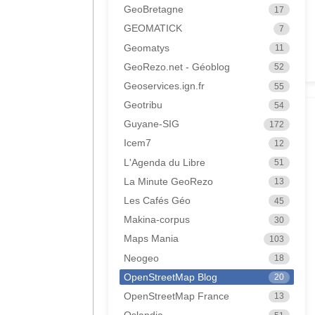
GeoBretagne
17
GEOMATICK
7
Geomatys
11
GeoRezo.net - Géoblog
52
Geoservices.ign.fr
55
Geotribu
54
Guyane-SIG
172
Icem7
12
L'Agenda du Libre
51
La Minute GeoRezo
13
Les Cafés Géo
45
Makina-corpus
30
Maps Mania
103
Neogeo
18
OpenStreetMap Blog
20
OpenStreetMap France
13