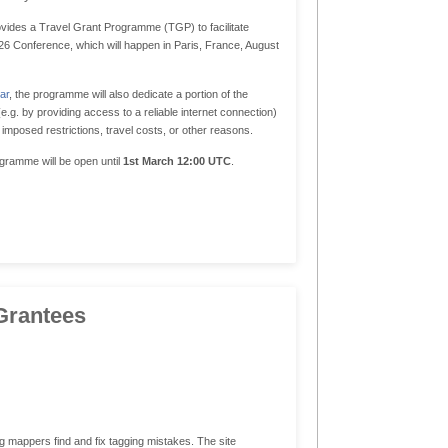
vides a Travel Grant Programme (TGP) to facilitate
2026 Conference, which will happen in Paris, France, August
ar
, the programme will also dedicate a portion of the
.g. by providing access to a reliable internet connection)
imposed restrictions, travel costs, or other reasons.
ogramme will be open until
1st March 12:00 UTC
.
Grantees
appers find and fix tagging mistakes. The site