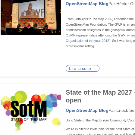
OpenStreetMap Blog
Par Héctor Oc
From 28th April to 1st May 2026, I attended t
OpenStreetMap Foundation. The GWF is an ann
administration delegates in the geospatial doma
OSMF representative attending the GWF,
when 
Organisation of the year 2012”
. So it was long 
professional setting.
...
Lire la suite →
State of the Map 2027 
open
OpenStreetMap Blog
Par Enock Se
Bring State of the Map to Your Community/Coun
We’re excited to invite bids for the next State o
unique opportunity to partner with us and host t