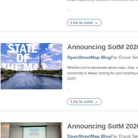
...
Lire la suite →
Announcing SotM 2026 
OpenStreetMap Blog
Par Enock Se
Whether you’re passionate about maps, data, o
community is always looking for your inspiring
2026
?
...
Lire la suite →
Announcing SotM 2026
OpenStreetMap Blog
Par Enock Se