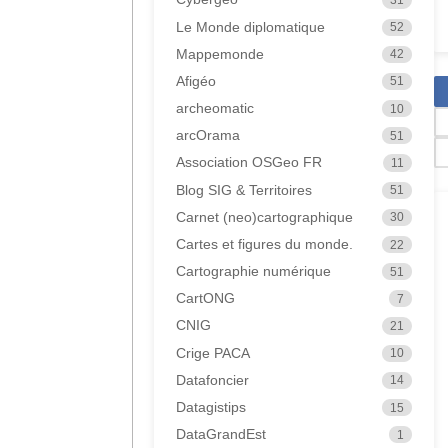
Le Monde diplomatique
52
Mappemonde
42
Afigéo
51
archeomatic
10
arcOrama
51
Association OSGeo FR
11
Blog SIG & Territoires
51
Carnet (neo)cartographique
30
Cartes et figures du monde.
22
Cartographie numérique
51
CartONG
7
CNIG
21
Crige PACA
10
Datafoncier
14
Datagistips
15
DataGrandEst
1