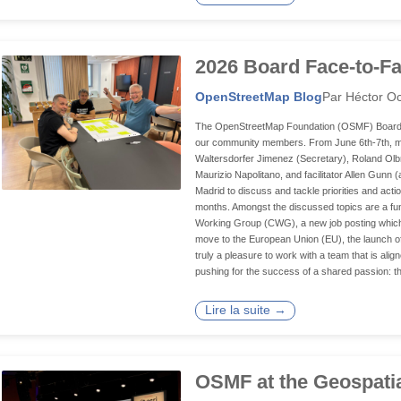
2026 Board Face-to-Fa
OpenStreetMap Blog
Par Héctor Oc
The OpenStreetMap Foundation (OSMF) Board of D
our community members. From June 6th-7th, mem
Waltersdorfer Jimenez (Secretary), Roland Olb
Maurizio Napolitano, and facilitator Allen Gunn 
Madrid to discuss and tackle priorities and acti
months. Amongst the discussed topics are a fun
Working Group (CWG), a new job posting which
move to the European Union (EU), the launch of an 
truly a pleasure to work with a team that is ali
pushing for the success of a shared passion: t
Lire la suite →
OSMF at the Geospati