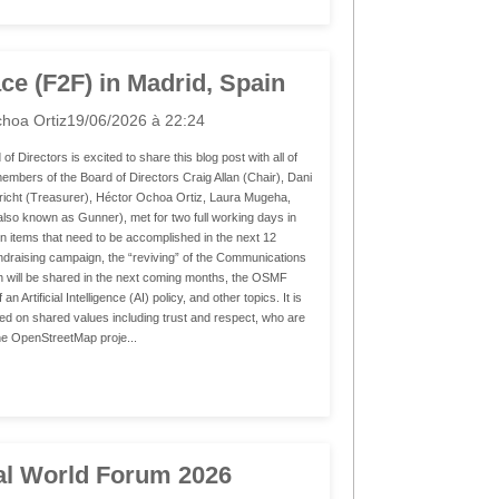
ce (F2F) in Madrid, Spain
hoa Ortiz
19/06/2026 à 22:24
irectors is excited to share this blog post with all of
bers of the Board of Directors Craig Allan (Chair), Dani
richt (Treasurer), Héctor Ochoa Ortiz, Laura Mugeha,
(also known as Gunner), met for two full working days in
on items that need to be accomplished in the next 12
draising campaign, the “reviving” of the Communications
 will be shared in the next coming months, the OSMF
Artificial Intelligence (AI) policy, and other topics. It is
gned on shared values including trust and respect, who are
he OpenStreetMap proje...
al World Forum 2026