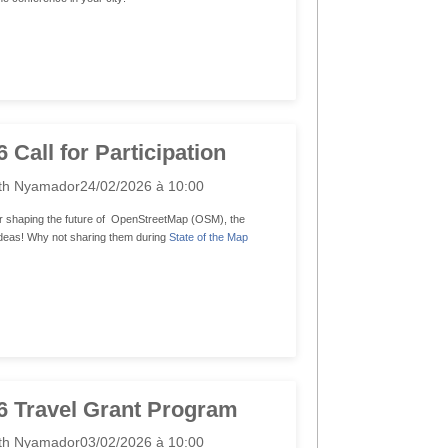
Call for Participation
th Nyamador
24/02/2026 à 10:00
r shaping the future of OpenStreetMap (OSM), the
 ideas! Why not sharing them during
State of the Map
 Travel Grant Program
th Nyamador
03/02/2026 à 10:00