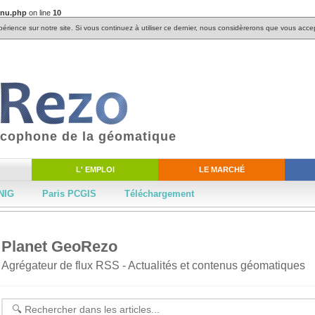
enu.php
on line
10
périence sur notre site. Si vous continuez à utiliser ce dernier, nous considèrerons que vous accep
ancophone de la géomatique
L' EMPLOI
LE MARCHÉ
NIG
Paris PCGIS
Téléchargement
Planet GeoRezo
Agrégateur de flux RSS - Actualités et contenus géomatiques