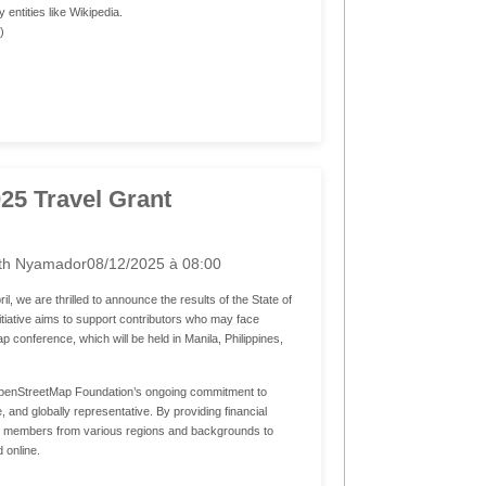
entities like Wikipedia.
.)
025 Travel Grant
th Nyamador
08/12/2025 à 08:00
ril, we are thrilled to announce the results of the State of
iative aims to support contributors who may face
 conference, which will be held in Manila, Philippines,
OpenStreetMap Foundation’s ongoing commitment to
 and globally representative. By providing financial
 members from various regions and backgrounds to
 online.