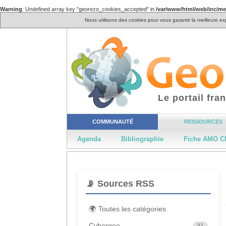
Warning
: Undefined array key "georezo_cookies_accepted" in
/var/www/html/web/inc/m
Nous utilisons des cookies pour vous garantir la meilleure ex
Le portail fr
COMMUNAUTÉ
RESSOURCES
Agenda
Bibliographie
Fiche AMO C
📡 Sources RSS
🌍 Toutes les catégories
Cybergeo
31