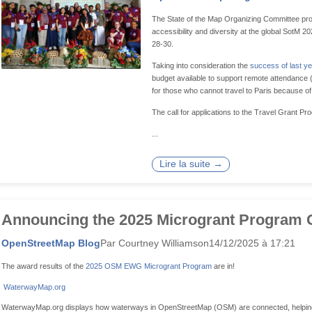
The State of the Map Organizing Committee pro
accessibility and diversity at the global SotM 
28-30.
Taking into consideration the
success of last ye
budget available to support remote attendance (e
for those who cannot travel to Paris because of 
The call for applications to the Travel Grant Pr
...
Lire la suite →
Announcing the 2025 Microgrant Program 
OpenStreetMap Blog
Par Courtney Williamson
14/12/2025 à 17:21
The award results of the
2025 OSM EWG Microgrant Program
are in!
WaterwayMap.org
WaterwayMap.org displays how waterways in OpenStreetMap (OSM) are connected, helping m