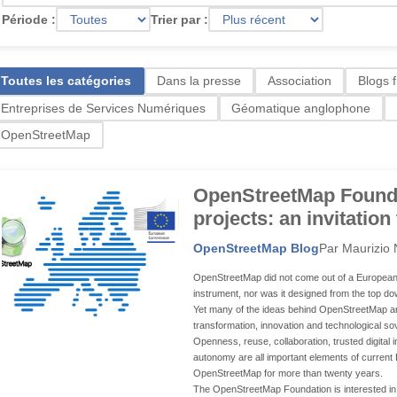
Période :
Trier par :
Toutes les catégories
Dans la presse
Association
Blogs 
Entreprises de Services Numériques
Géomatique anglophone
OpenStreetMap
OpenStreetMap Found
projects: an invitation
OpenStreetMap Blog
Par Maurizio 
OpenStreetMap did not come out of a European 
instrument, nor was it designed from the top down
Yet many of the ideas behind OpenStreetMap are
transformation, innovation and technological so
Openness, reuse, collaboration, trusted digital 
autonomy are all important elements of current 
OpenStreetMap for more than twenty years.
The OpenStreetMap Foundation is interested in o