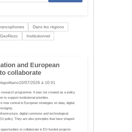
francophones
Dans les régions
GeoRezo
Institutionnel
ation and European
 to collaborate
Napolitano
10/07/2026 à 10:01
research programme. It was not created as a policy
 to support institutional priorities.
 now central to European strategies on data, digital
vereignty.
infrastructure, digital commons and technological
EU policy. They are also principles that have shaped
pportunities to collaborate in EU-funded projects.