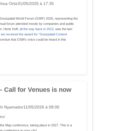
hoa Ortiz
31/05/2026 à 17:35
he Geospatial World Forum (GWF) 2026, representing the
ual forum attended mostly by companies and public
in. Henk Hoff,
all the way back in 2013
, was the last
we received the award for “Geospatial Content
overdue that OSM’s voice could be heard in this
– Call for Venues is now
th Nyamador
11/05/2026 à 08:00
try!
f the Map conference, taking place in 2027. This is a
he conference in your city!