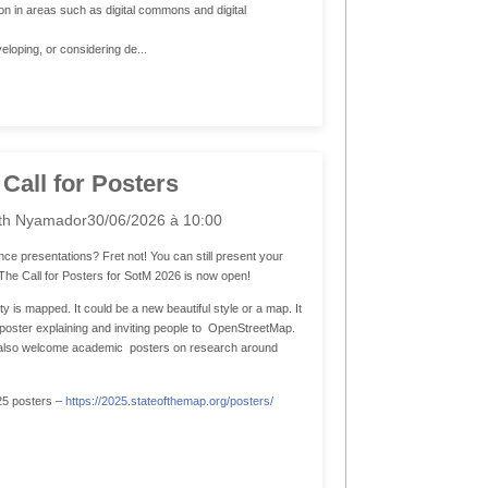
n in areas such as digital commons and digital
eloping, or considering de...
 Call for Posters
th Nyamador
30/06/2026 à 10:00
ce presentations? Fret not! You can still present your
! The Call for Posters for SotM 2026 is now open!
is mapped. It could be a new beautiful style or a map. It
a poster explaining and inviting people to OpenStreetMap.
We also welcome academic posters on research around
25 posters –
https://2025.stateofthemap.org/posters/